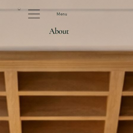
Menu
About