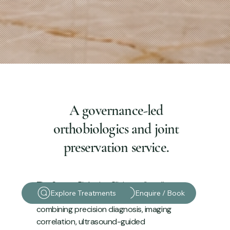
A governance-led
orthobiologics and joint
preservation service.
The Sports Biologics Clinic applies elite-
Explore Treatments
Enquire / Book
athlete standards to musculoskeletal care,
combining precision diagnosis, imaging
correlation, ultrasound-guided