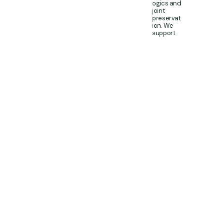
ogics and
joint
preservat
ion. We
support
people
with
persisten
t tendon
pain, early
degenera
tive joint
change,
and
performa
nce-
limiting
musculos
keletal
problems
where
accurate
diagnosis
and a
structure
d plan
matter.
This is not
a “one-