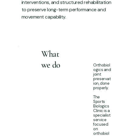
interventions, and structured rehabilitation
to preserve long-term performance and
movement capability.
What
we do
Orthobiol
ogics and
joint
preservat
ion, done
properly.
The
Sports
Biologics
Clinic is a
specialist
service
focused
on
orthobiol