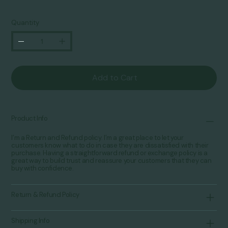
Quantity
Add to Cart
Product Info
I’m a Return and Refund policy. I’m a great place to let your
customers know what to do in case they are dissatisfied with their
purchase. Having a straightforward refund or exchange policy is a
great way to build trust and reassure your customers that they can
buy with confidence.
Return & Refund Policy
Shipping Info