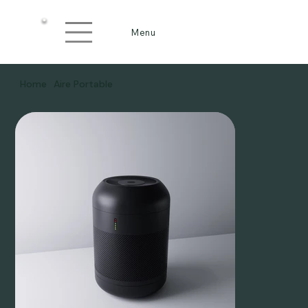
Menu
Home
Aire Portable